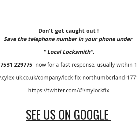
Don't get caught out !
Save the telephone number in your phone under
" Local Locksmith".
07531 229775
now for a fast response, usually within 1
.cylex-uk.co.uk/company/lock-fix-northumberland-17
https://twitter.com/#!/mylockfix
SEE US ON GOOGLE