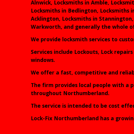
Alnwick, Locksmiths in Amble, Locksmit
Locksmiths in Bedlington, Locksmiths i
Acklington, Locksmiths in Stannington,
Warkworth, and generally the whole 
We provide locksmith services to cus
Services include Lockouts, Lock repair
windows.
We offer a fast, competitive and reli
The firm provides local people with a p
throughout Northumberland.
The service is intended to be cost eff
Lock-Fix Northumberland has a growing n