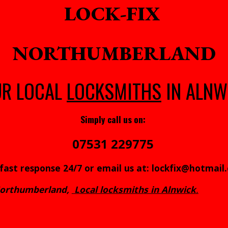
LOCK-FIX
NORTHUMBERLAND
UR LOCAL
LOCKSMITHS
IN ALNW
Simply call us on:
07531 229775
 fast response 24/7 or email us at: lockfix@hotmail
 Northumberland,
L
ocal locksmith
s in Alnwick
.