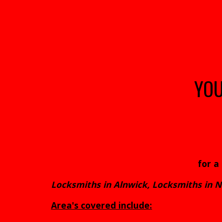
YO
for a
Locksmiths in Alnwick, Locksmiths in
Area's covered include: