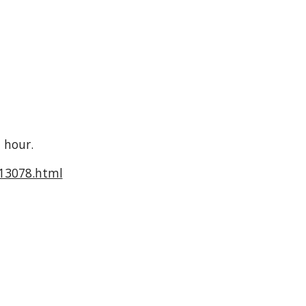
 hour.
713078.html