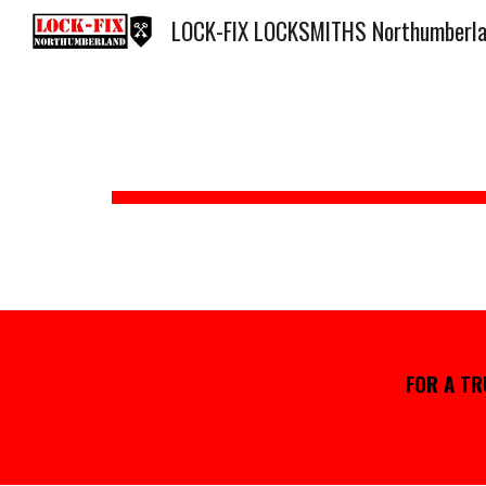
LOCK-FIX LOCKSMITHS Northumberl
Sk
FOR
A TR