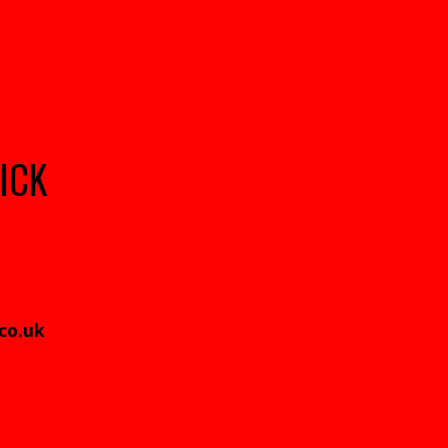
ICK
.co.uk