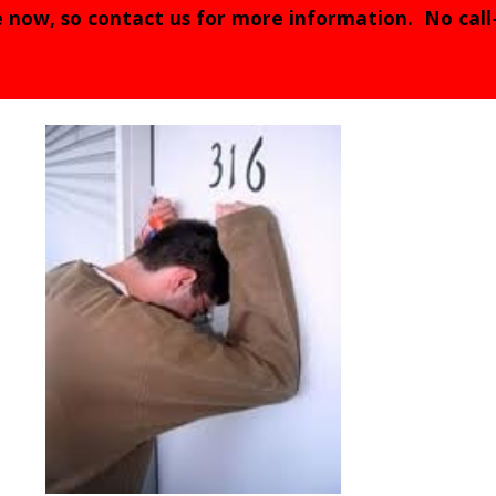
e now, so contact us for more information. No call