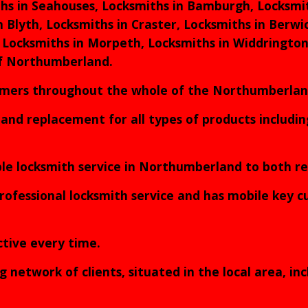
hs in Seahouses, Locksmiths in Bamburgh, Locksmit
n Blyth, Locksmiths in Craster, Locksmiths in Berw
 Locksmiths in Morpeth, Locksmiths in Widdrington
of Northumberland.
tomers throughout the whole of the Northumberla
s and replacement for all types of products includ
able locksmith service in Northumberland to both 
rofessional locksmith service and has mobile key cut
ective every time.
etwork of clients, situated in the local area, inc