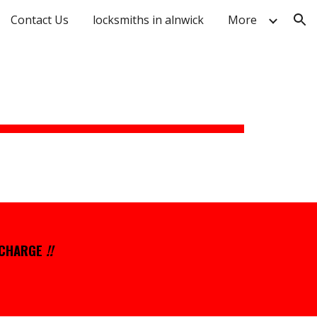
Contact Us
locksmiths in alnwick
More
ion
 CHARGE
!!