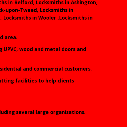
hs in Belford, Locksmiths in Ashington,
ick-upon-Tweed, Locksmiths in
, Locksmiths in Wooler ,Locksmiths in
nd area.
ing UPVC, wood and metal doors and
residential and commercial customers.
ting facilities to help clients
luding several large organisations.