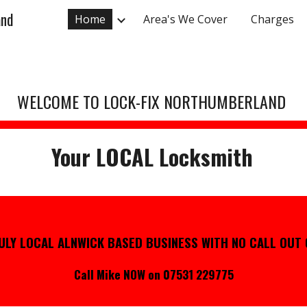
and
Home
Area's We Cover
Charges
ip to main content
Skip to navigat
WELCOME TO LOCK-FIX NORTHUMBERLAND
Your LOCAL Locksmith
ULY LOCAL ALNWICK BASED BUSINESS WITH
NO CALL OUT
Call Mike NOW on 07531 229775