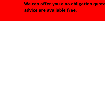
We can offer you a no obligation quot
advice are available free.