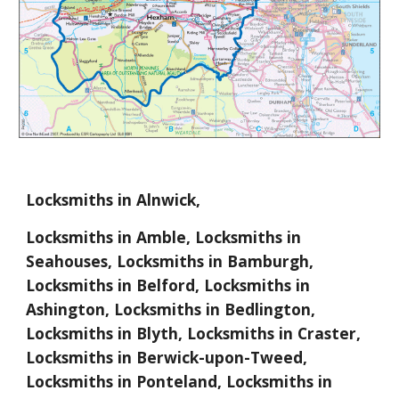
Locksmiths in Alnwick,
Locksmiths in Amble, Locksmiths in
Seahouses, Locksmiths in Bamburgh,
Locksmiths in Belford, Locksmiths in
Ashington, Locksmiths in Bedlington,
Locksmiths in Blyth, Locksmiths in Craster,
Locksmiths in Berwick-upon-Tweed,
Locksmiths in Ponteland, Locksmiths in