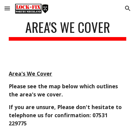
Skip to main content
Skip to navigation
AREA'S WE COVER
Area's We Cover
Please see the map below which outlines
the area's we cover.
If you are unsure, Please don't hesitate to
telephone us for confirmation: 07531
229775