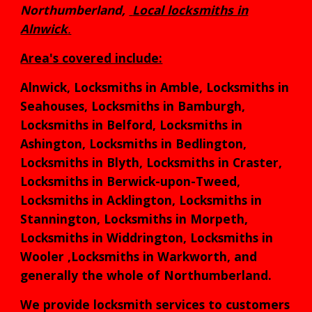
Northumberland,
L
ocal locksmith
s in
Alnwick
.
Area's covered include:
Alnwick, Locksmiths in Amble, Locksmiths in
Seahouses, Locksmiths in Bamburgh,
Locksmiths in Belford, Locksmiths in
Ashington, Locksmiths in Bedlington,
Locksmiths in Blyth, Locksmiths in Craster,
Locksmiths in Berwick-upon-Tweed,
Locksmiths in Acklington, Locksmiths in
Stannington, Locksmiths in Morpeth,
Locksmiths in Widdrington, Locksmiths in
Wooler ,Locksmiths in Warkworth, and
generally the whole of Northumberland.
We provide locksmith services to customers