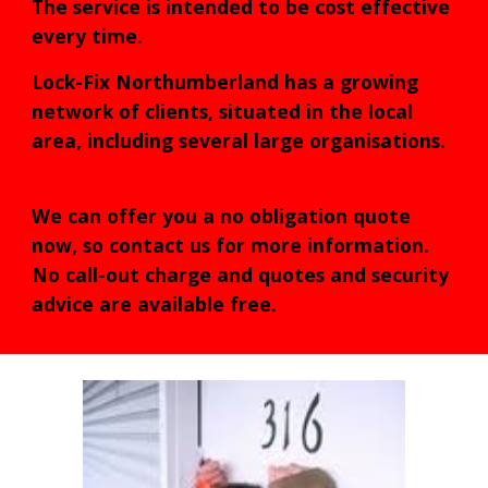
The service is intended to be cost effective
every time.
Lock-Fix Northumberland has a growing
network of clients, situated in the local
area, including several large organisations.
We can offer you a no obligation quote
now, so contact us for more information.
No call-out charge and quotes and security
advice are available free.