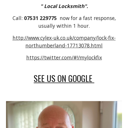
" Local Locksmith".
Call:
07531 229775
now for a fast response,
usually within 1 hour.
http://www.cylex-uk.co.uk/company/lock-fix-
northumberland-17713078.html
https://twitter.com/#!/mylockfix
SEE US ON GOOGLE