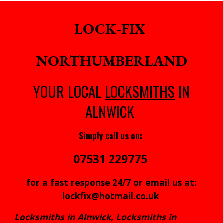
LOCK-FIX
NORTHUMBERLAND
YOUR LOCAL
LOCKSMITHS
IN
ALNWICK
Simply call us on:
07531 229775
for a fast response 24/7 or email us at:
lockfix@hotmail.co.uk
Locksmiths in Alnwick, Locksmiths in