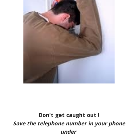
Don't get caught out !
Save the telephone number in your phone
under