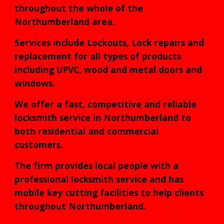
throughout the whole of the
Northumberland area.
Services include Lockouts, Lock repairs and
replacement for all types of products
including UPVC, wood and metal doors and
windows.
We offer a fast, competitive and reliable
locksmith service in Northumberland to
both residential and commercial
customers.
The firm provides local people with a
professional locksmith service and has
mobile key cutting facilities to help clients
throughout Northumberland.