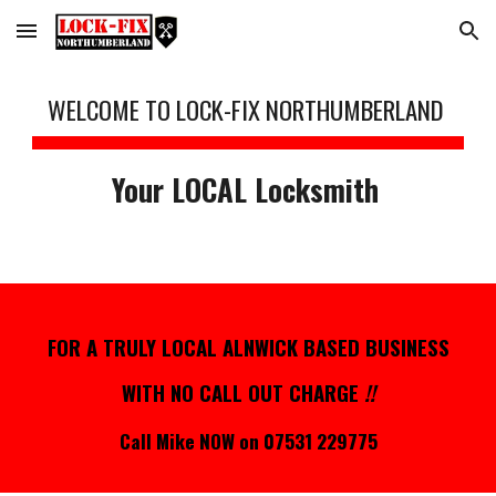
Skip to main content
Skip to navigation
WELCOME TO LOCK-FIX NORTHUMBERLAND
Your LOCAL Locksmith
FOR
A TRULY LOCAL ALNWICK BASED BUSINESS
WITH
NO CALL OUT CHARGE
!!
Call Mike NOW on 07531 229775